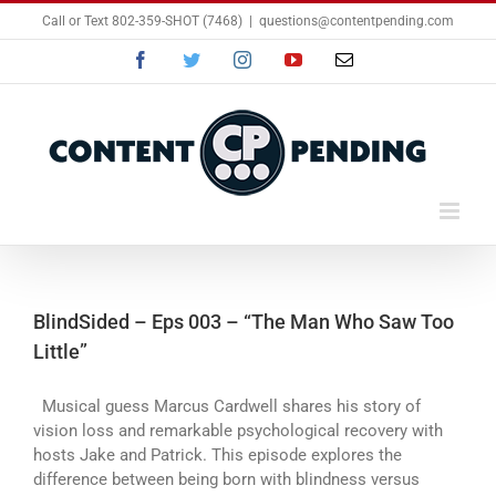
Skip
Call or Text 802-359-SHOT (7468)
|
questions@contentpending.com
to
content
Facebook
Twitter
Instagram
YouTube
Email
BlindSided – Eps 003 – “The Man Who Saw Too
Little”
Musical guess Marcus Cardwell shares his story of
vision loss and remarkable psychological recovery with
hosts Jake and Patrick. This episode explores the
difference between being born with blindness versus