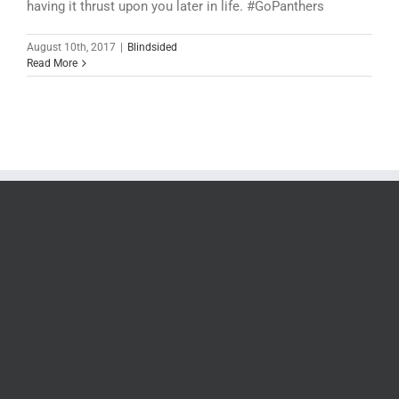
having it thrust upon you later in life. #GoPanthers
August 10th, 2017
|
Blindsided
Read More