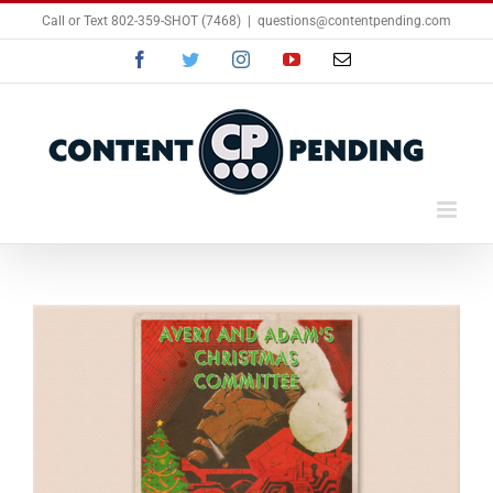
Skip
Call or Text 802-359-SHOT (7468)
|
questions@contentpending.com
to
content
Facebook
Twitter
Instagram
YouTube
Email