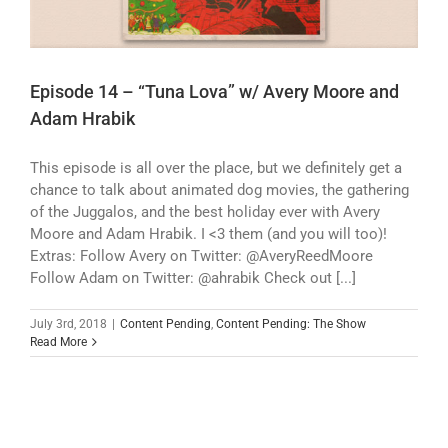
Episode 14 – “Tuna Lova” w/ Avery Moore and
Adam Hrabik
This episode is all over the place, but we definitely get a
chance to talk about animated dog movies, the gathering
of the Juggalos, and the best holiday ever with Avery
Moore and Adam Hrabik. I <3 them (and you will too)!
Extras: Follow Avery on Twitter: @AveryReedMoore
Follow Adam on Twitter: @ahrabik Check out [...]
July 3rd, 2018
|
Content Pending
,
Content Pending: The Show
Read More