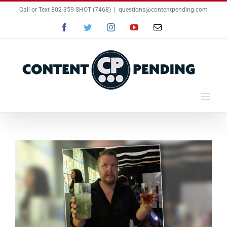
Skip
Call or Text 802-359-SHOT (7468)
|
questions@contentpending.com
to
content
Facebook
Twitter
Instagram
YouTube
Email