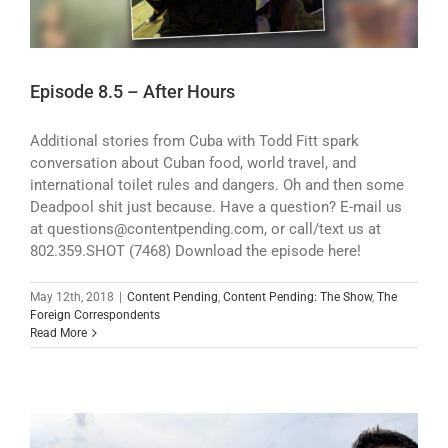
Episode 8.5 – After Hours
Additional stories from Cuba with Todd Fitt spark
conversation about Cuban food, world travel, and
international toilet rules and dangers. Oh and then some
Deadpool shit just because. Have a question? E-mail us
at questions@contentpending.com, or call/text us at
802.359.SHOT (7468) Download the episode here!
May 12th, 2018
|
Content Pending
,
Content Pending: The Show
,
The
Foreign Correspondents
Read More