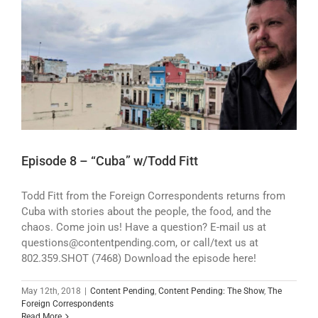
Episode 8 – “Cuba” w/Todd Fitt
Todd Fitt from the Foreign Correspondents returns from
Cuba with stories about the people, the food, and the
chaos. Come join us! Have a question? E-mail us at
questions@contentpending.com, or call/text us at
802.359.SHOT (7468) Download the episode here!
May 12th, 2018
|
Content Pending
,
Content Pending: The Show
,
The
Foreign Correspondents
Read More