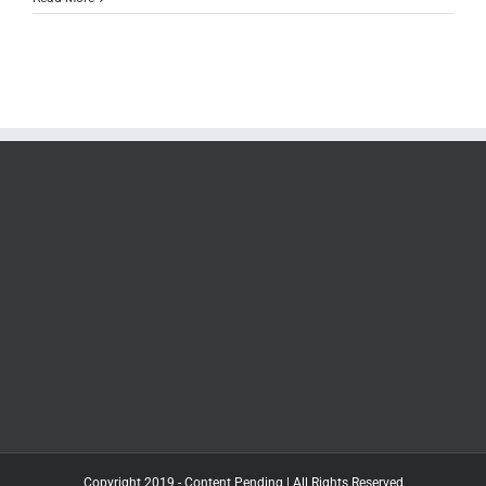
Copyright 2019 - Content Pending | All Rights Reserved