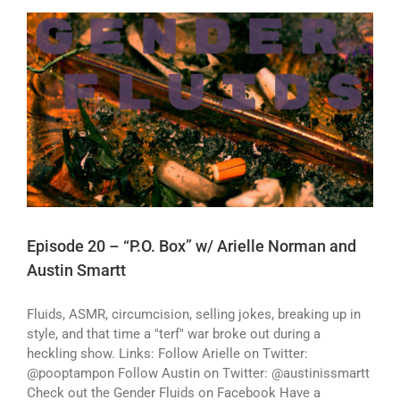
Episode 20 – “P.O. Box” w/ Arielle Norman and
Austin Smartt
Fluids, ASMR, circumcision, selling jokes, breaking up in
style, and that time a "terf" war broke out during a
heckling show. Links: Follow Arielle on Twitter:
@pooptampon Follow Austin on Twitter: @austinissmartt
Check out the Gender Fluids on Facebook Have a