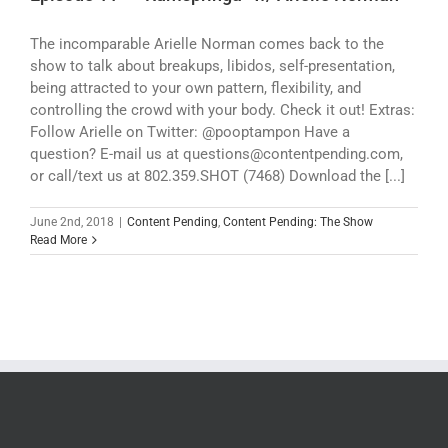
The incomparable Arielle Norman comes back to the
show to talk about breakups, libidos, self-presentation,
being attracted to your own pattern, flexibility, and
controlling the crowd with your body. Check it out! Extras:
Follow Arielle on Twitter: @pooptampon Have a
question? E-mail us at questions@contentpending.com,
or call/text us at 802.359.SHOT (7468) Download the [...]
June 2nd, 2018
|
Content Pending
,
Content Pending: The Show
Read More