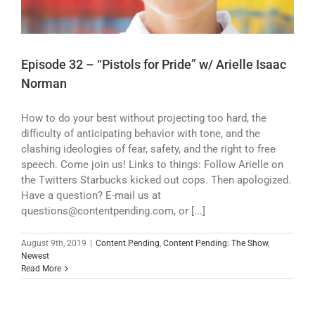
Episode 32 – “Pistols for Pride” w/ Arielle Isaac
Norman
How to do your best without projecting too hard, the
difficulty of anticipating behavior with tone, and the
clashing ideologies of fear, safety, and the right to free
speech. Come join us! Links to things: Follow Arielle on
the Twitters Starbucks kicked out cops. Then apologized.
Have a question? E-mail us at
questions@contentpending.com, or [...]
August 9th, 2019
|
Content Pending
,
Content Pending: The Show
,
Newest
Read More