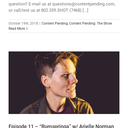
question? E-mail us at questions@contentpending.com,
or call/text us at 802.359.SHOT (7468) [...]
October 19th, 2018
|
Content Pending
,
Content Pending: The Show
Read More
Episode 11 – “Rumspringa” w/ Arielle Norman