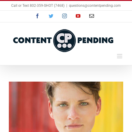
Skip
Call or Text 802-359-SHOT (7468)
|
questions@contentpending.com
to
content
Facebook
Twitter
Instagram
YouTube
Email